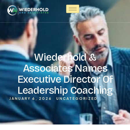
Wiederhold &
Associates Names
Executive Director Of
Leadership Coaching
JANUARY 6, 2026
UNCATEGORIZED