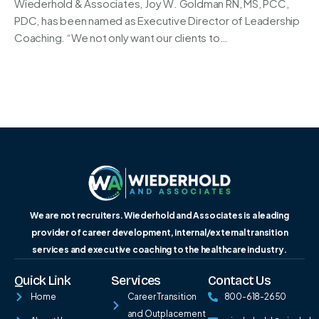
Wiederhold & Associates, Joy W. Goldman RN, MS, PCC,
PDC, has been named as Executive Director of Leadership
Coaching. “We not only want our clients to…
We are not recruiters. Wiederhold and Associates is a leading
provider of career development, internal/external transition
services and executive coaching to the healthcare industry.
Quick Link
Services
Contact Us
Home
Career Transition
800-618-2650
and Outplacement