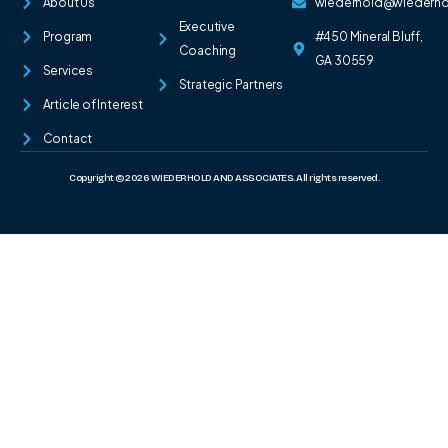
About Us
wiederhold@wiederh
Executive
Program
#450 Mineral Bluff,
Coaching
GA 30559
Services
Strategic Partners
Article of Interest
Contact
Copyright © 2026 WIEDERHOLD AND ASSOCIATES. All rights reserved.