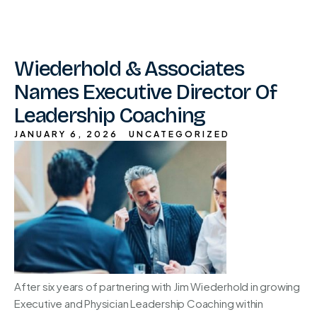
Wiederhold & Associates
Names Executive Director Of
Leadership Coaching
JANUARY 6, 2026
UNCATEGORIZED
After six years of partnering with Jim Wiederhold in growing
Executive and Physician Leadership Coaching within