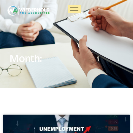
Month: