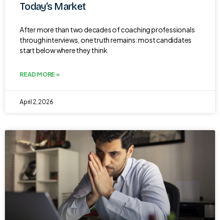
Today’s Market
After more than two decades of coaching professionals
through interviews, one truth remains: most candidates
start below where they think
READ MORE »
April 2, 2026