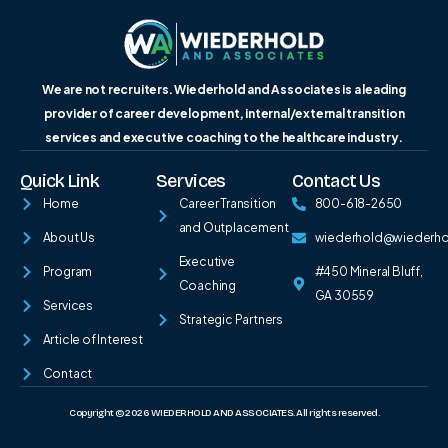
We are not recruiters. Wiederhold and Associates is a leading
provider of career development, internal/external transition
services and executive coaching to the healthcare industry.
Quick Link
Services
Contact Us
Home
Career Transition
800-618-2650
and Outplacement
About Us
wiederhold@wiederh
Executive
Program
#450 Mineral Bluff,
Coaching
GA 30559
Services
Strategic Partners
Article of Interest
Contact
Copyright © 2026 WIEDERHOLD AND ASSOCIATES. All rights reserved.