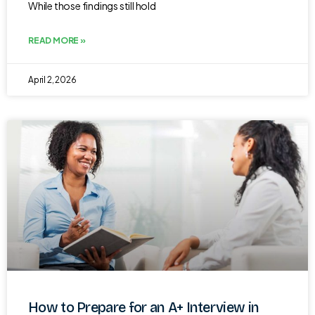
While those findings still hold
READ MORE »
April 2, 2026
How to Prepare for an A+ Interview in