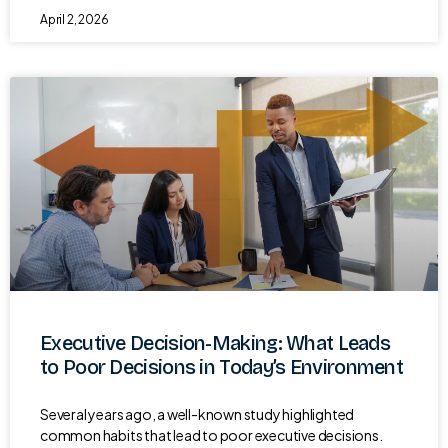
April 2, 2026
Executive Decision-Making: What Leads
to Poor Decisions in Today’s Environment
Several years ago, a well-known study highlighted
common habits that lead to poor executive decisions.