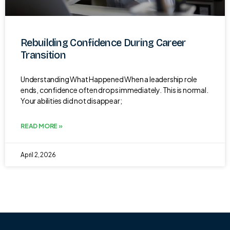
Rebuilding Confidence During Career
Transition
Understanding What Happened When a leadership role
ends, confidence often drops immediately. This is normal.
Your abilities did not disappear;
READ MORE »
April 2, 2026