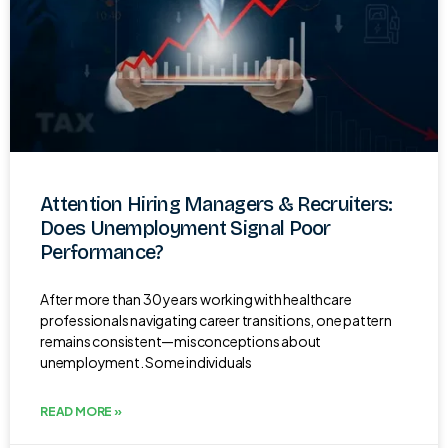
Attention Hiring Managers & Recruiters:
Does Unemployment Signal Poor
Performance?
After more than 30 years working with healthcare
professionals navigating career transitions, one pattern
remains consistent—misconceptions about
unemployment. Some individuals
READ MORE »