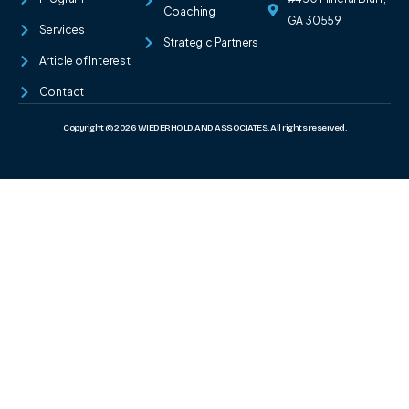
Coaching
GA 30559
Services
Strategic Partners
Article of Interest
Contact
Copyright © 2026 WIEDERHOLD AND ASSOCIATES. All rights reserved.