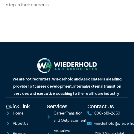
step in their career is…
We are not recruiters. Wiederhold and Associates is a leading
provider of career development, internal/external transition
services and executive coaching to the healthcare industry.
Quick Link
Services
Contact Us
Home
Career Transition
800-618-2650
and Outplacement
About Us
wiederhold@wiederh
Executive
Program
#450 Mineral Bluff,