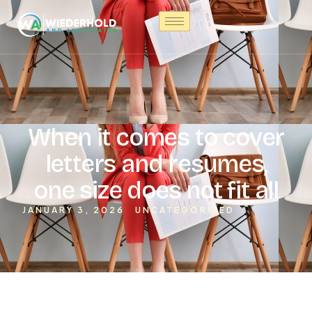
When it comes to cover
letters and resumes,
one size does not fit all
JANUARY 3, 2026
UNCATEGORIZED