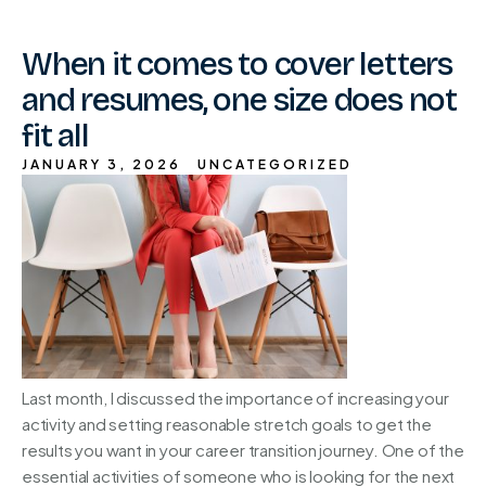
When it comes to cover letters
and resumes, one size does not
fit all
JANUARY 3, 2026
UNCATEGORIZED
Last month, I discussed the importance of increasing your
activity and setting reasonable stretch goals to get the
results you want in your career transition journey. One of the
essential activities of someone who is looking for the next