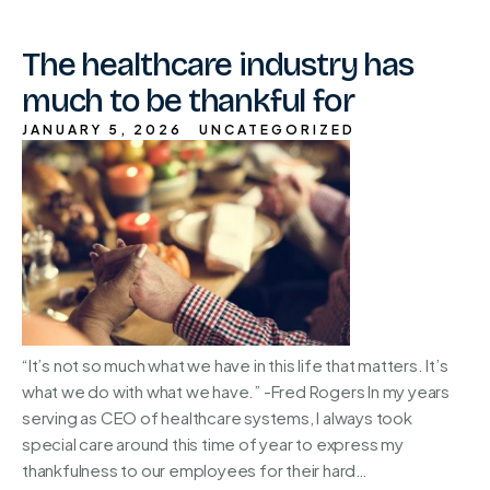
The healthcare industry has
much to be thankful for
JANUARY 5, 2026
UNCATEGORIZED
“It’s not so much what we have in this life that matters. It’s
what we do with what we have.” -Fred Rogers In my years
serving as CEO of healthcare systems, I always took
special care around this time of year to express my
thankfulness to our employees for their hard…