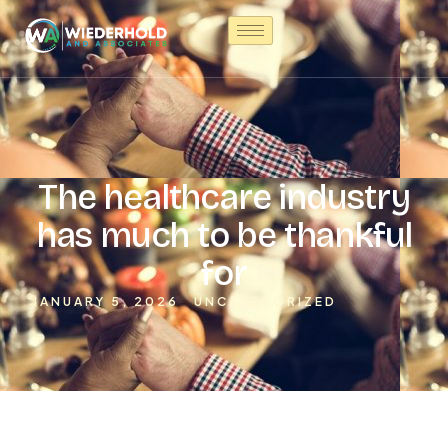
The healthcare industry
has much to be thankful
for
JANUARY 5, 2026
UNCATEGORIZED