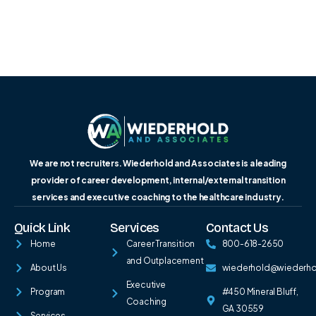
We are not recruiters. Wiederhold and Associates is a leading
provider of career development, internal/external transition
services and executive coaching to the healthcare industry.
Quick Link
Services
Contact Us
Home
Career Transition
800-618-2650
and Outplacement
About Us
wiederhold@wiederh
Executive
Program
#450 Mineral Bluff,
Coaching
GA 30559
Services