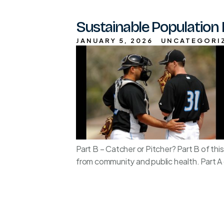
Sustainable Population 
JANUARY 5, 2026
UNCATEGORI
Part B – Catcher or Pitcher? Part B of t
from community and public health. Part A o