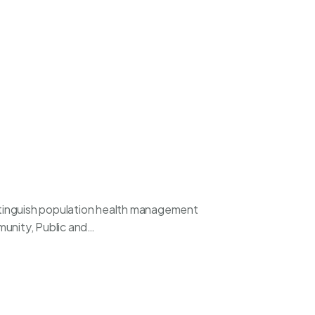
istinguish population health management
mmunity, Public and…