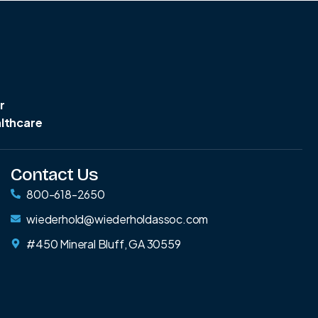
r
althcare
Contact Us
800-618-2650
wiederhold@wiederholdassoc.com
#450 Mineral Bluff, GA 30559