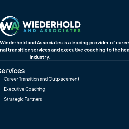
 Wiederhold and Associates is a leading provider of caree
al transition services and executive coaching to the he
industry.
Services
Career Transition and Outplacement
Executive Coaching
Strategic Partners