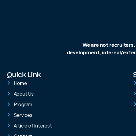
We are not recruiters.
development, internal/extern
Quick Link
Home
About Us
Program
Services
Article of Interest