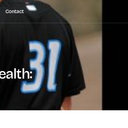
Contact
alth: