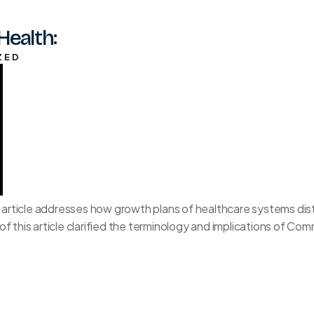
Health:
ZED
his article addresses how growth plans of healthcare systems d
f this article clarified the terminology and implications of Co