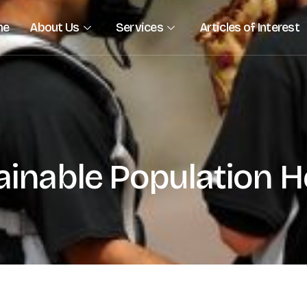
me
About Us
Services
Articles of Interest
ainable Population He