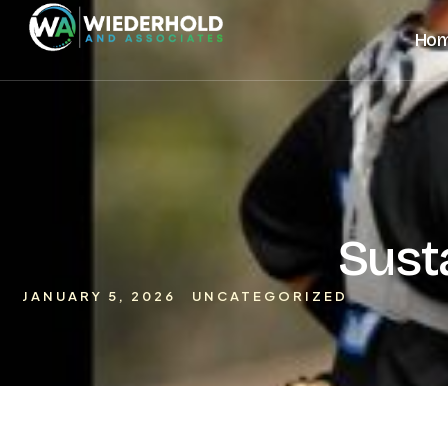
Ho
Sust
JANUARY 5, 2026
UNCATEGORIZED