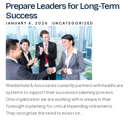
Prepare Leaders for Long-Term
Success
JANUARY 6, 2026
UNCATEGORIZED
Wiederhold & Associates currently partners with healthcare
systems to support their succession planning process.
One organization we are working with is unique in their
foresight in planning for critical impending retirements.
They recognize the need to invest on…