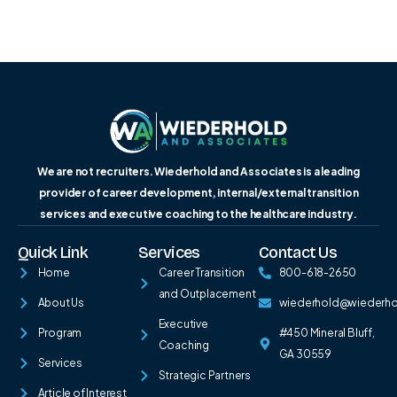
We are not recruiters. Wiederhold and Associates is a leading
provider of career development, internal/external transition
services and executive coaching to the healthcare industry.
Quick Link
Services
Contact Us
Home
Career Transition
800-618-2650
and Outplacement
About Us
wiederhold@wiederh
Executive
Program
#450 Mineral Bluff,
Coaching
GA 30559
Services
Strategic Partners
Article of Interest