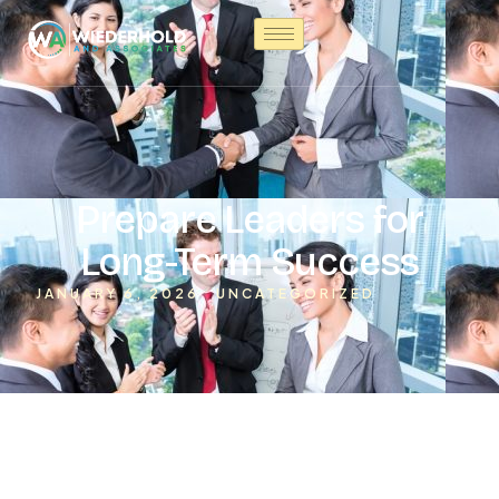
Prepare Leaders for
Long-Term Success
JANUARY 6, 2026
UNCATEGORIZED