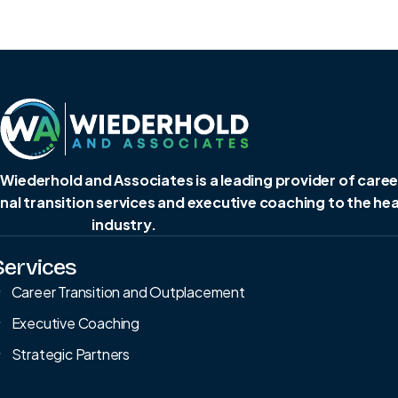
 Wiederhold and Associates is a leading provider of caree
al transition services and executive coaching to the he
industry.
Services
Career Transition and Outplacement
Executive Coaching
Strategic Partners