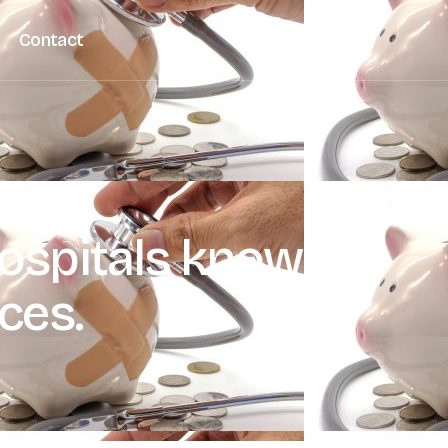
Contact
hospitals know the
ices.