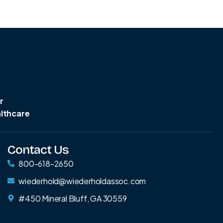
r
althcare
Contact Us
800-618-2650
wiederhold@wiederholdassoc.com
#450 Mineral Bluff, GA 30559