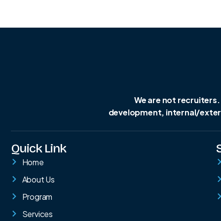
We are not recruiters.
development, internal/extern
Quick Link
Home
About Us
Program
Services