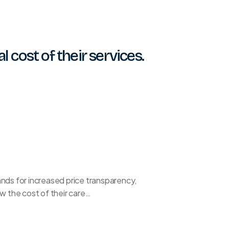
 cost of their services.
ds for increased price transparency,
w the cost of their care…