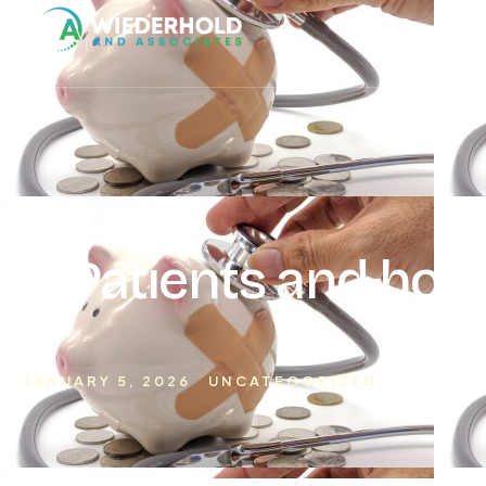
Ho
Patients and hosp
actu
JANUARY 5, 2026
UNCATEGORIZED