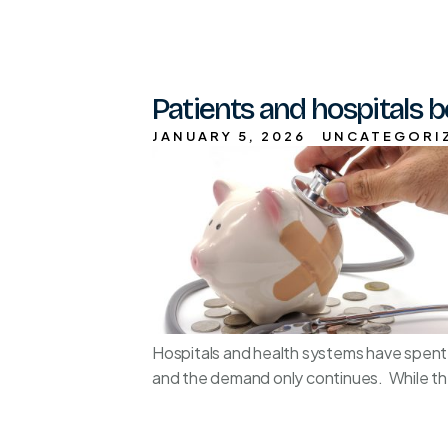
Patients and hospitals b
JANUARY 5, 2026
UNCATEGORI
Hospitals and health systems have spent
and the demand only continues. While the