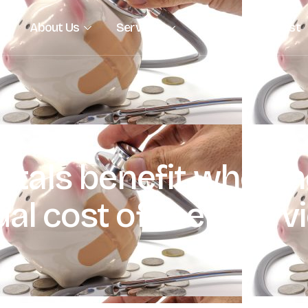
me
About Us
Services
Articles of Interest
itals benefit when 
al cost of their serv