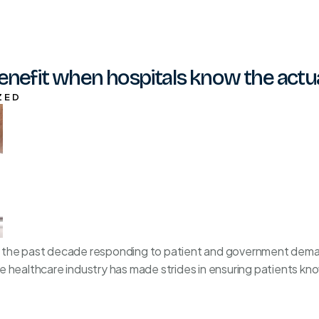
enefit when hospitals know the actual
ZED
 the past decade responding to patient and government deman
 healthcare industry has made strides in ensuring patients kno