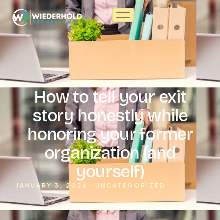
How to tell your exit
story honestly while
honoring your former
organization (and
yourself)
JANUARY 3, 2026
UNCATEGORIZED