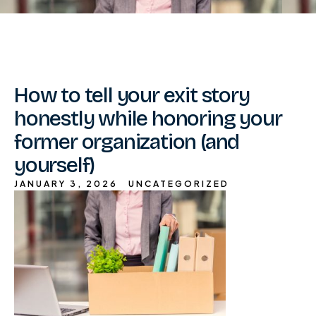
How to tell your exit story
honestly while honoring your
former organization (and
yourself)
JANUARY 3, 2026
UNCATEGORIZED