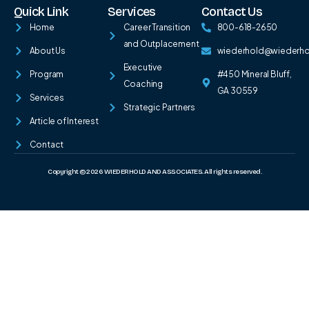
Quick Link
Services
Contact Us
Home
Career Transition
800-618-2650
and Outplacement
About Us
wiederhold@wiederh
Executive
Program
#450 Mineral Bluff,
Coaching
GA 30559
Services
Strategic Partners
Article of Interest
Contact
Copyright © 2026 WIEDERHOLD AND ASSOCIATES. All rights reserved.