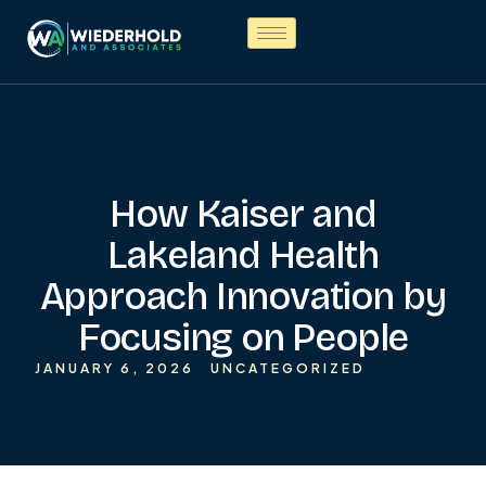
How Kaiser and
Lakeland Health
Approach Innovation by
Focusing on People
JANUARY 6, 2026
UNCATEGORIZED