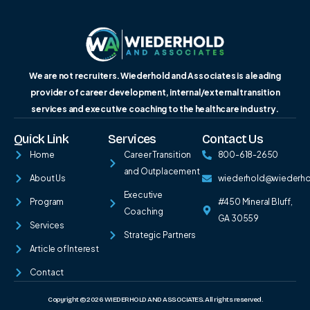
We are not recruiters. Wiederhold and Associates is a leading
provider of career development, internal/external transition
services and executive coaching to the healthcare industry.
Quick Link
Services
Contact Us
Home
Career Transition
800-618-2650
and Outplacement
About Us
wiederhold@wiederh
Executive
Program
#450 Mineral Bluff,
Coaching
GA 30559
Services
Strategic Partners
Article of Interest
Contact
Copyright © 2026 WIEDERHOLD AND ASSOCIATES. All rights reserved.