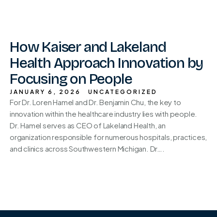
How Kaiser and Lakeland
Health Approach Innovation by
Focusing on People
JANUARY 6, 2026
UNCATEGORIZED
For Dr. Loren Hamel and Dr. Benjamin Chu, the key to
innovation within the healthcare industry lies with people.
Dr. Hamel serves as CEO of Lakeland Health, an
organization responsible for numerous hospitals, practices,
and clinics across Southwestern Michigan. Dr….