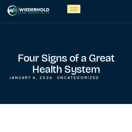
Four Signs of a Great
Health System
JANUARY 6, 2026
UNCATEGORIZED