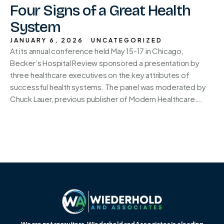
Four Signs of a Great Health
System
JANUARY 6, 2026
UNCATEGORIZED
At its annual conference held May 15-17 in Chicago,
Becker’s Hospital Review sponsored a presentation by
three healthcare executives on the key attributes of
successful health systems. The panel was moderated by
Chuck Lauer, previous publisher of Modern Healthcare….