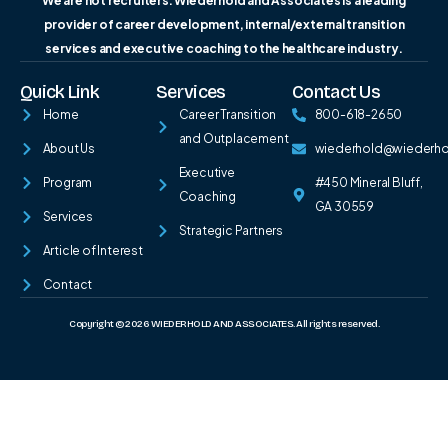
We are not recruiters. Wiederhold and Associates is a leading
provider of career development, internal/external transition
services and executive coaching to the healthcare industry.
Quick Link
Services
Contact Us
Home
Career Transition
800-618-2650
and Outplacement
About Us
wiederhold@wiederh
Executive
Program
#450 Mineral Bluff,
Coaching
GA 30559
Services
Strategic Partners
Article of Interest
Contact
Copyright © 2026 WIEDERHOLD AND ASSOCIATES. All rights reserved.