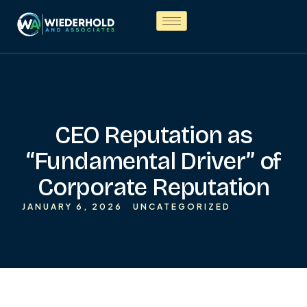
CEO Reputation as
“Fundamental Driver” of
Corporate Reputation
JANUARY 6, 2026
UNCATEGORIZED