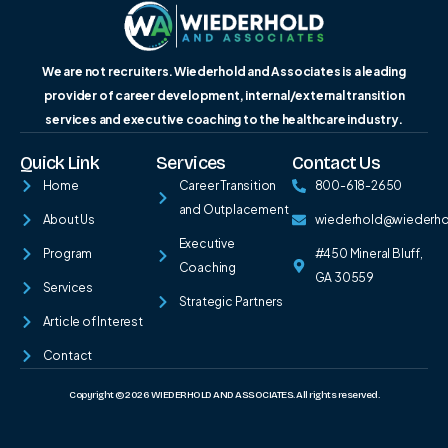
We are not recruiters. Wiederhold and Associates is a leading
provider of career development, internal/external transition
services and executive coaching to the healthcare industry.
Quick Link
Services
Contact Us
Home
Career Transition
800-618-2650
and Outplacement
About Us
wiederhold@wiederh
Executive
Program
#450 Mineral Bluff,
Coaching
GA 30559
Services
Strategic Partners
Article of Interest
Contact
Copyright © 2026 WIEDERHOLD AND ASSOCIATES. All rights reserved.