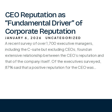
CEO Reputation as
“Fundamental Driver” of
Corporate Reputation
JANUARY 6, 2026
UNCATEGORIZED
A recent survey of over 1,700 executive managers,
including the C-suite but excluding CEOs, found an
extensive relationship between the CEO’s reputation and
that of the company itself. Of the executives surveyed,
87% said that a positive reputation for the CEO was…