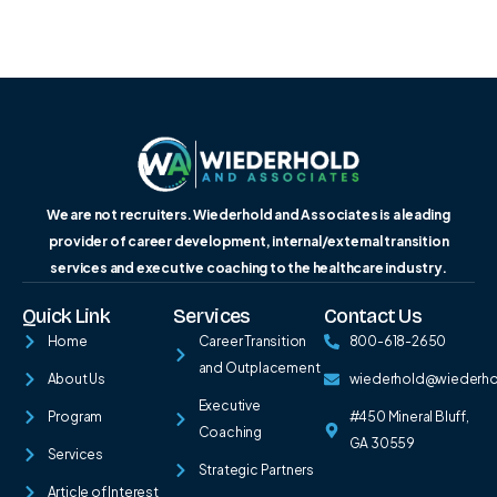
We are not recruiters. Wiederhold and Associates is a leading
provider of career development, internal/external transition
services and executive coaching to the healthcare industry.
Quick Link
Services
Contact Us
Home
Career Transition
800-618-2650
and Outplacement
About Us
wiederhold@wiederh
Executive
Program
#450 Mineral Bluff,
Coaching
GA 30559
Services
Strategic Partners
Article of Interest