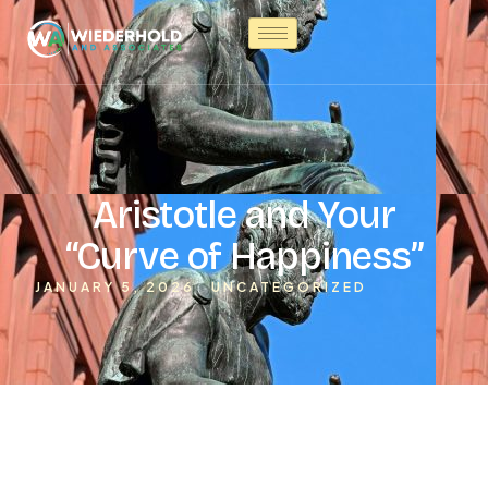
Aristotle and Your
“Curve of Happiness”
JANUARY 5, 2026
UNCATEGORIZED