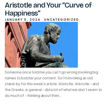
Aristotle and Your “Curve of
Happiness”
JANUARY 5, 2026
UNCATEGORIZED
Someone once told me you can’t go wrong invoking big
names to bolster your content. So I’m invoking an old
stand-by for this week’s article: Aristotle. Aristotle – and
the Greeks, in general – did a lot of what we don’t seem to
do much of – thinking about their…