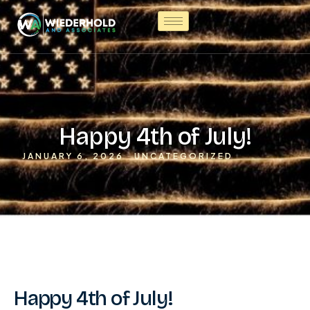
Happy 4th of July!
JANUARY 6, 2026
UNCATEGORIZED
Happy 4th of July!