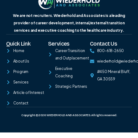
We are not recruiters. Wiederhold and Associates is a leading
provider of career development, internal/external transition
services and executive coaching to the healthcare industry.
Quick Link
Services
Contact Us
Home
Career Transition
800-618-2650
and Outplacement
About Us
wiederhold@wiederh
Executive
Program
#450 Mineral Bluff,
Coaching
GA 30559
Services
Strategic Partners
Article of Interest
Contact
Copyright © 2026 WIEDERHOLD AND ASSOCIATES. All rights reserved.