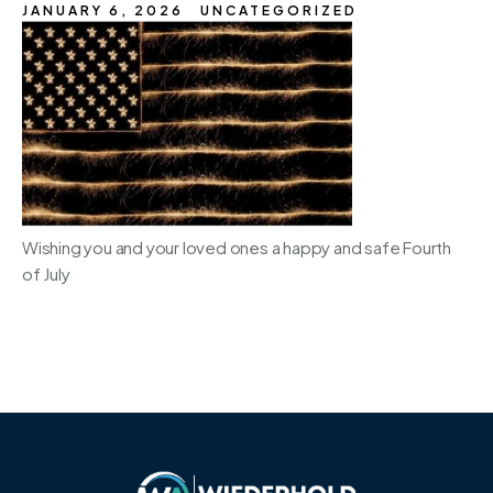
JANUARY 6, 2026
UNCATEGORIZED
Wishing you and your loved ones a happy and safe Fourth
of July