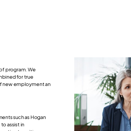
e of program. We
mbined for true
hs of new employment an
sments such as Hogan
o assist in