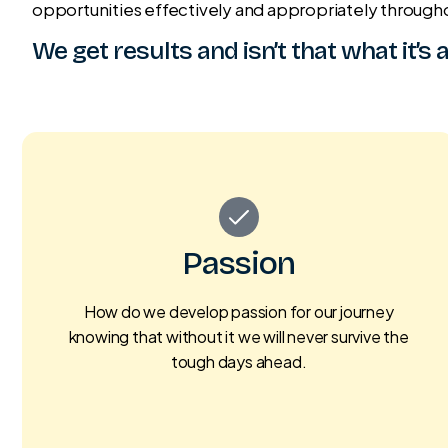
opportunities effectively and appropriately through
We get results and isn’t that what it’s 
Passion
How do we develop passion for our journey
knowing that without it we will never survive the
tough days ahead.