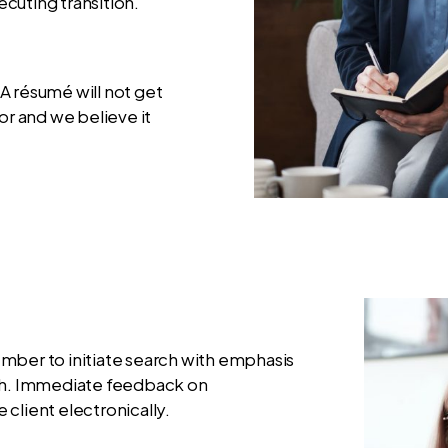
cuting transition.
A résumé will not get
or and we believe it
mber to initiate search with emphasis
ach. Immediate feedback on
e client electronically.