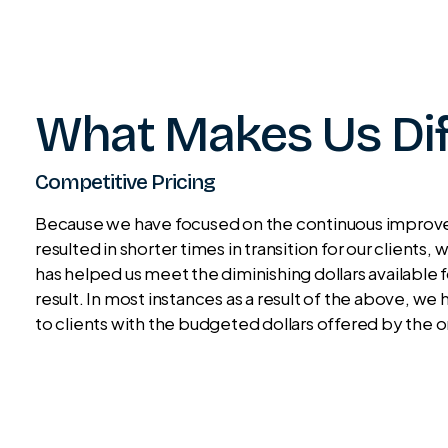
What Makes Us Dif
Competitive Pricing
Because we have focused on the continuous improvem
resulted in shorter times in transition for our clients
has helped us meet the diminishing dollars available
result. In most instances as a result of the above, 
to clients with the budgeted dollars offered by the 