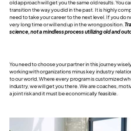
old approach will get you the same old results. You 
transition the way you did in the past. It is highly co
need to take your career to the next level. If you do no
very long time or will end up in the wrong position.
Tr
science, not a mindless process utilizing old and o
You need to choose your partner in this journey wise
working with organizations minus key industry relati
to our world. Where every program is customized wheth
industry, we will get you there. We are coaches, mot
a joint risk and it must be economically feasible.