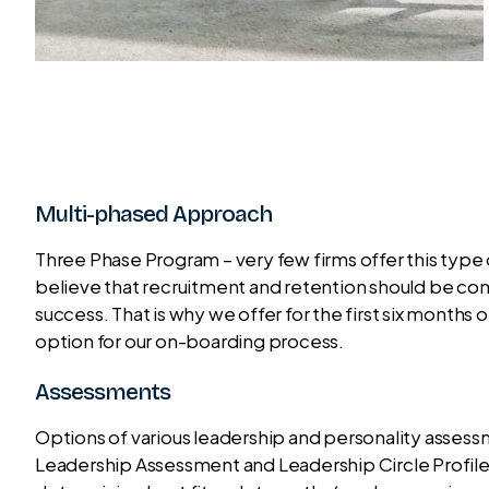
Multi-phased Approach
Three Phase Program – very few firms offer this typ
believe that recruitment and retention should be co
success. That is why we offer for the first six mont
option for our on-boarding process.
Assessments
Options of various leadership and personality asses
Leadership Assessment and Leadership Circle Profile t