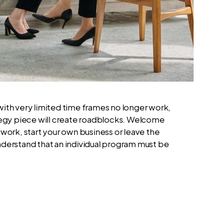
with very limited time frames no longer work,
ategy piece will create roadblocks. Welcome
work, start your own business or leave the
nderstand that an individual program must be