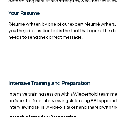
determining best fit and strengths/weaknesses in exe
Your Resume
Résumé written by one of our expert résumé writers. 
you the job/position but is the tool that opens the do
needs to send the correct message.
Intensive Training and Preparation
Intensive training session with a Wiederhold team me
on face-to-face interviewing skills using BBI appro
interviewing skills. A video is taken and shared with th