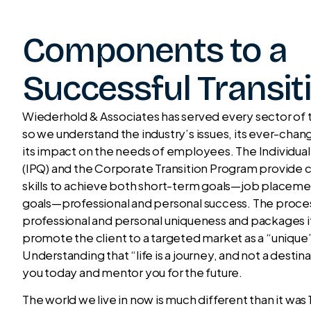
Components to a
Successful Transit
Wiederhold & Associates has served every sector of t
so we understand the industry’s issues, its ever-cha
its impact on the needs of employees. The Individual
(IPQ) and the Corporate Transition Program provid
skills to achieve both short-term goals—job place
goals—professional and personal success. The proces
professional and personal uniqueness and packages it
promote the client to a targeted market as a “unique
Understanding that “life is a journey, and not a destin
you today and mentor you for the future.
The world we live in now is much different than it was