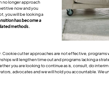
can no longer approach
mpetitive now and you
t, you will be looking a
ansition has become a
utdated methods.
ly. Cookie cutter approaches are not effective, programs 
onships will lengthen time out and programs lacking a str
er you are looking to continue as is, consult, do interim 
ivators, advocates and we will hold you accountable. We u