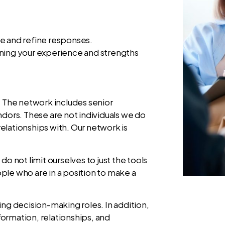
ce and refine responses.
gning your experience and strengths
. The network includes senior
ndors. These are not individuals we do
elationships with. Our network is
do not limit ourselves to just the tools
ple who are in a position to make a
iring decision-making roles. In addition,
ormation, relationships, and