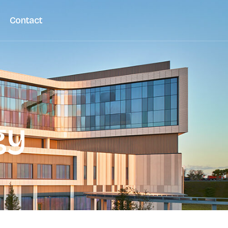
Contact
gy