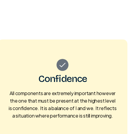
Confidence
All components are extremely important however
the one that must be present at the highest level
is confidence. It is a balance of I and we. It reflects
a situation where performance is still improving.