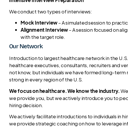
Intensive Interview Preparation
We conduct two types of interviews:
Mock Interview
– A simulated session to practi
Alignment Interview
– A session focused on ali
with the target role.
Our Network
Introduction to largest healthcare network in the U.S
healthcare executives, consultants, recruiters and ve
not know, but individuals we have formed long-term r
strong in every region of the U.S.
We focus on healthcare. We know the industry.
We 
we provide you, but we actively introduce you to peo
hiring decision.
We actively facilitate introductions to individuals in h
we provide strategic coaching on how to leverage inf