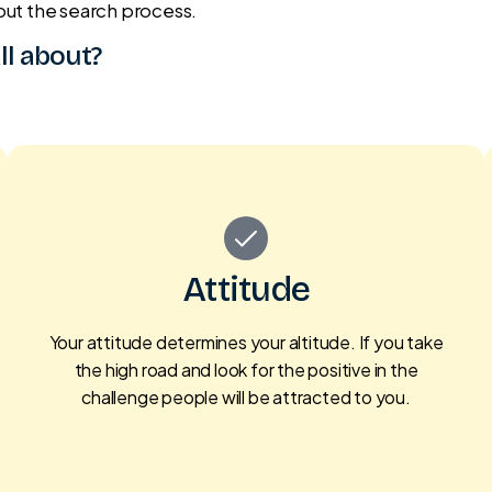
out the search process.
all about?
Attitude
Your attitude determines your altitude. If you take
the high road and look for the positive in the
challenge people will be attracted to you.