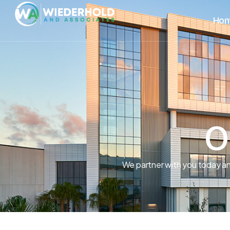
Ho
O
We partner with you today an