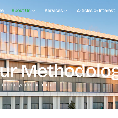
me
About Us
Services
Articles of Interest
ur Methodolo
d mentor you for the future.