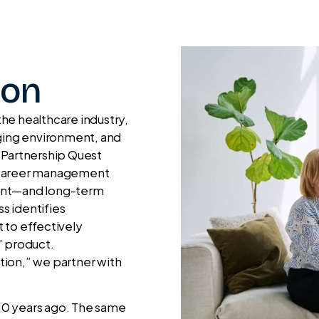
ion
he healthcare industry,
nging environment, and
 Partnership Quest
e career management
ment—and long-term
s identifies
 to effectively
” product.
ation,” we partner with
 10 years ago. The same