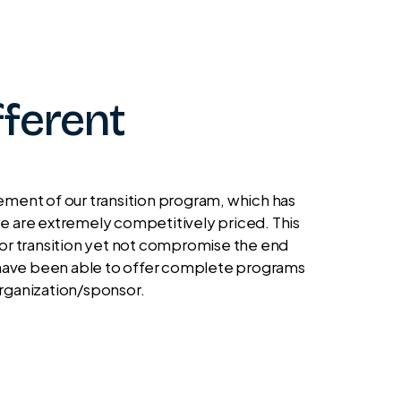
ferent
ent of our transition program, which has
, we are extremely competitively priced. This
 for transition yet not compromise the end
we have been able to offer complete programs
organization/sponsor.