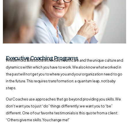
Executive Coaching Programs
Wiederhold & Associates knows healthcare and the unique culture and
dynamics within which you have to work. We also know what worked in
the past will not get you to where you and your organization need to go
in the future. This requires transformation: a quantum leap, not baby
steps.
Our Coaches use approaches that go beyond providing you skills. We
don’t want you to just “do” things differently: we want you to “be”
different. One of our favorite testimonials is this quote from a client:
“Others give me skills. You change me!”