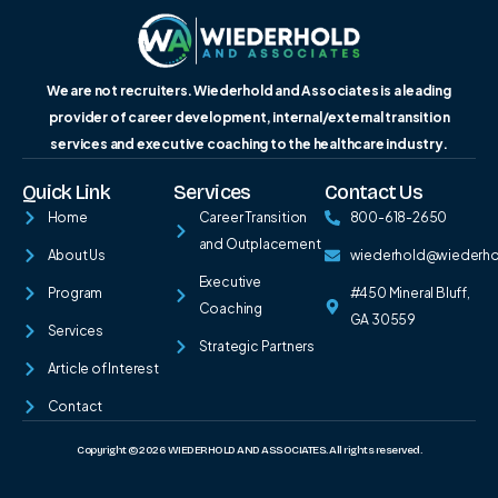
We are not recruiters. Wiederhold and Associates is a leading
provider of career development, internal/external transition
services and executive coaching to the healthcare industry.
Quick Link
Services
Contact Us
Home
Career Transition
800-618-2650
and Outplacement
About Us
wiederhold@wiederh
Executive
Program
#450 Mineral Bluff,
Coaching
GA 30559
Services
Strategic Partners
Article of Interest
Contact
Copyright © 2026 WIEDERHOLD AND ASSOCIATES. All rights reserved.