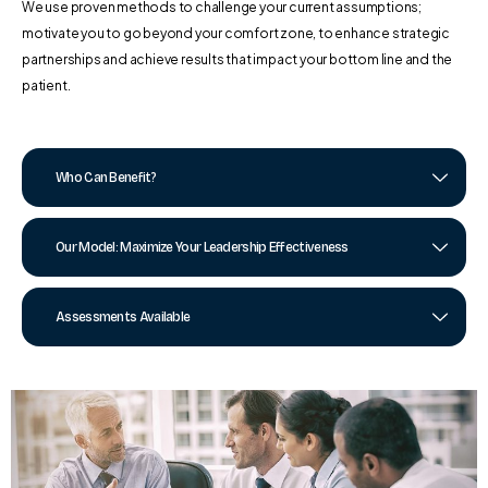
We use proven methods to challenge your current assumptions;
motivate you to go beyond your comfort zone, to enhance strategic
partnerships and achieve results that impact your bottom line and the
patient.
Who Can Benefit?
Our Model: Maximize Your Leadership Effectiveness
Assessments Available