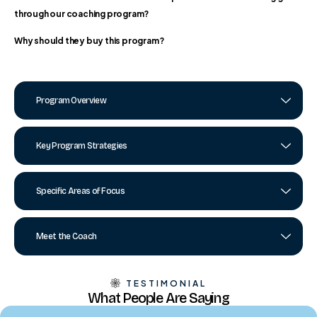
through our coaching program?
Why should they buy this program?
Program Overview
Key Program Strategies
Specific Areas of Focus
Meet the Coach
TESTIMONIAL
What People Are Saying