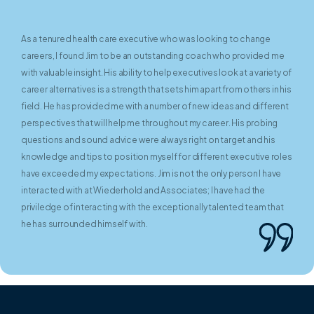
As a tenured health care executive who was looking to change
careers, I found Jim to be an outstanding coach who provided me
with valuable insight. His ability to help executives look at a variety of
career alternatives is a strength that sets him apart from others in his
field. He has provided me with a number of new ideas and different
perspectives that will help me throughout my career. His probing
questions and sound advice were always right on target and his
knowledge and tips to position myself for different executive roles
have exceeded my expectations. Jim is not the only person I have
interacted with at Wiederhold and Associates; I have had the
priviledge of interacting with the exceptionally talented team that
he has surrounded himself with.