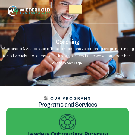
Coaching
Wiederhold & Associates offers comprehensive coaching programs ranging
for individuals and teams. Let us know your needs and we will put together a
custom package.
OUR PROGRAMS
Programs and Services
Leaders Onboarding Program