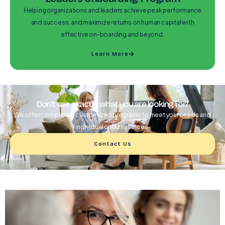
Helping organizations and leaders achieve peak performance
and success, and maximize returns on human capital with
effective on-boarding and beyond.
Learn More
Don't see exactly what you are looking for?
We offer completely customized programs to meet your needs and
individual circumstances.
Contact Us