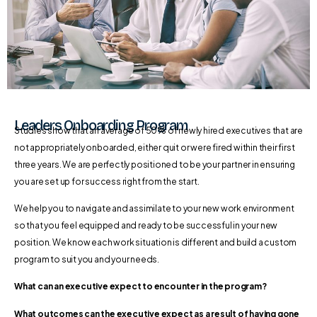
Leaders Onboarding Program
Studies show that an average of 50% of newly hired executives that are
not appropriately onboarded, either quit or were fired within their first
three years. We are perfectly positioned to be your partner in ensuring
you are set up for success right from the start.
We help you to navigate and assimilate to your new work environment
so that you feel equipped and ready to be successful in your new
position. We know each work situation is different and build a custom
program to suit you and your needs.
What can an executive expect to encounter in the program?
What outcomes can the executive expect as a result of having gone