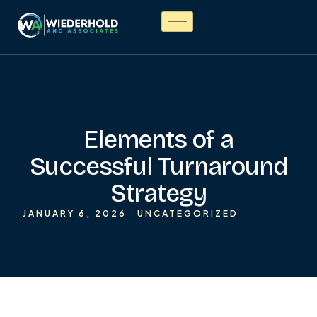
Elements of a
Successful Turnaround
Strategy
JANUARY 6, 2026
UNCATEGORIZED