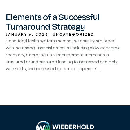
Elements of a Successful
Turnaround Strategy
JANUARY 6, 2026
UNCATEGORIZED
Hospitals/Health systems across the country are faced
with increasing financial pressure including slow economic
recovery, decreases in reimbursement, increases in
uninsured or underinsured leading to increased bad debt
write offs, and increased operating expenses….