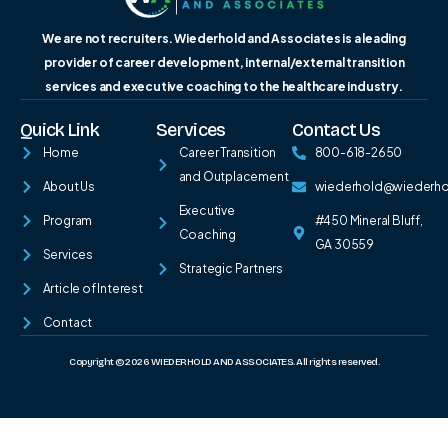
We are not recruiters. Wiederhold and Associates is a leading
provider of career development, internal/external transition
services and executive coaching to the healthcare industry.
Quick Link
Services
Contact Us
Home
Career Transition
800-618-2650
and Outplacement
About Us
wiederhold@wiederh
Executive
Program
#450 Mineral Bluff,
Coaching
GA 30559
Services
Strategic Partners
Article of Interest
Contact
Copyright © 2026 WIEDERHOLD AND ASSOCIATES. All rights reserved.