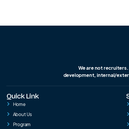
We are not recruiters.
development, internal/extern
Quick Link
Home
About Us
Program