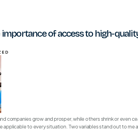
 importance of access to high-qualit
ZED
 companies grow and prosper, while others shrink or even ceas
e applicable to every situation. Two variables stand out to me