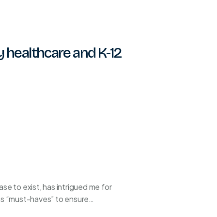
y healthcare and K-12
e to exist, has intrigued me for
 as “must-haves” to ensure…