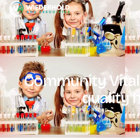
Ho
Community Vitali
quality 
JANUARY 5, 2026
UNCATEGORIZED