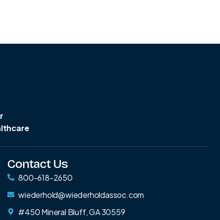
r
althcare
Contact Us
800-618-2650
wiederhold@wiederholdassoc.com
#450 Mineral Bluff, GA 30559