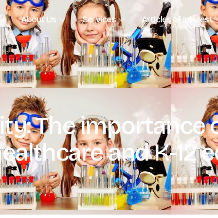
me
About Us
Services
Articles of Interest
ty: The importance o
healthcare and K-12 