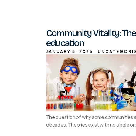
Community Vitality: The
education
JANUARY 5, 2026
UNCATEGORI
The question of why some communities and
decades. Theories exist with no single on