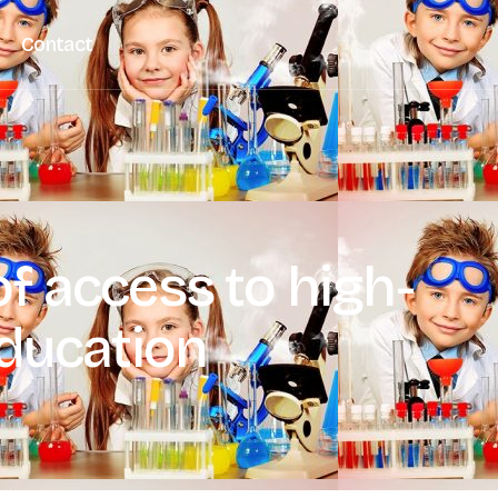
Contact
f access to high-
education