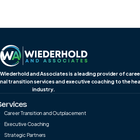
 Wiederhold and Associates is a leading provider of caree
al transition services and executive coaching to the he
industry.
Services
Career Transition and Outplacement
Executive Coaching
Strategic Partners