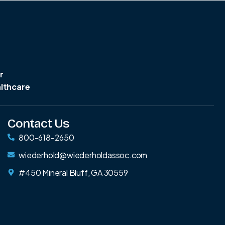
r
althcare
Contact Us
800-618-2650
wiederhold@wiederholdassoc.com
#450 Mineral Bluff, GA 30559