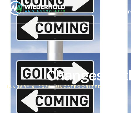
Ho
Changes to t
JANUARY 6, 2026
UNCATEGORIZED