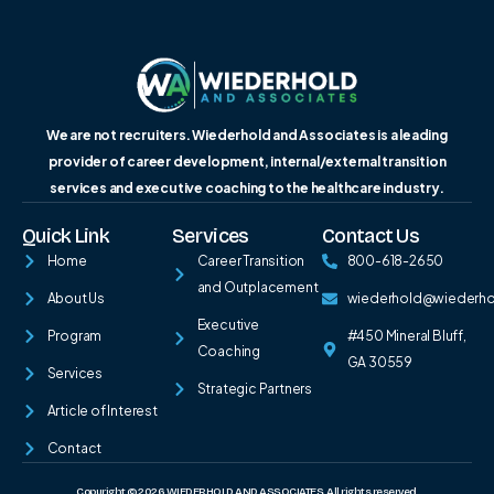
We are not recruiters. Wiederhold and Associates is a leading
provider of career development, internal/external transition
services and executive coaching to the healthcare industry.
Quick Link
Services
Contact Us
Home
Career Transition
800-618-2650
and Outplacement
About Us
wiederhold@wiederh
Executive
Program
#450 Mineral Bluff,
Coaching
GA 30559
Services
Strategic Partners
Article of Interest
Contact
Copyright © 2026 WIEDERHOLD AND ASSOCIATES. All rights reserved.