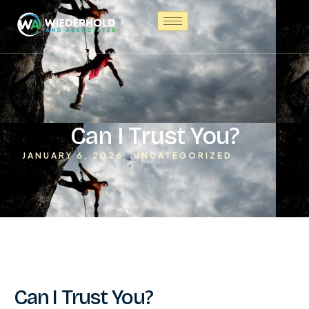
Can I Trust You?
JANUARY 6, 2026
UNCATEGORIZED
Can I Trust You?