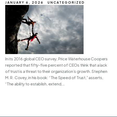
JANUARY 6, 2026
UNCATEGORIZED
In its 2016 global CEO survey, Price Waterhouse Coopers
reported that fifty-five percent of CEOs think that a lack
of trust is a threat to their organization’s growth. Stephen
M. R. Covey, in his book: “The Speed of Trust,” asserts,
“The ability to establish, extend,…