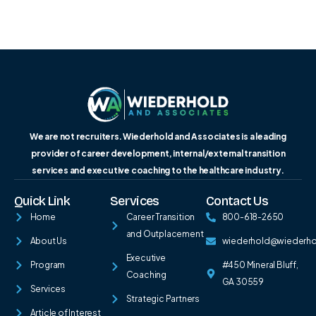
We are not recruiters. Wiederhold and Associates is a leading
provider of career development, internal/external transition
services and executive coaching to the healthcare industry.
Quick Link
Services
Contact Us
Home
Career Transition
800-618-2650
and Outplacement
About Us
wiederhold@wiederh
Executive
Program
#450 Mineral Bluff,
Coaching
GA 30559
Services
Strategic Partners
Article of Interest