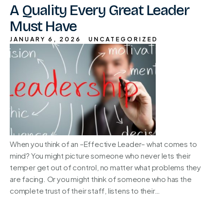
A Quality Every Great Leader
Must Have
JANUARY 6, 2026
UNCATEGORIZED
When you think of an –Effective Leader– what comes to
mind? You might picture someone who never lets their
temper get out of control, no matter what problems they
are facing. Or you might think of someone who has the
complete trust of their staff, listens to their…