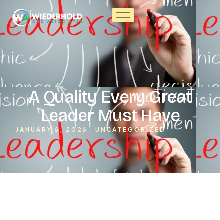
A Quality Every Great
Leader Must Have
JANUARY 6, 2026
UNCATEGORIZED