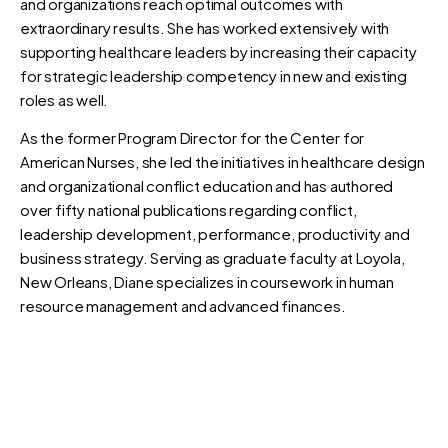
and organizations reach optimal outcomes with
extraordinary results. She has worked extensively with
supporting healthcare leaders by increasing their capacity
for strategic leadership competency in new and existing
roles as well.
As the former Program Director for the Center for
American Nurses, she led the initiatives in healthcare design
and organizational conflict education and has authored
over fifty national publications regarding conflict,
leadership development, performance, productivity and
business strategy. Serving as graduate faculty at Loyola,
New Orleans, Diane specializes in coursework in human
resource management and advanced finances.