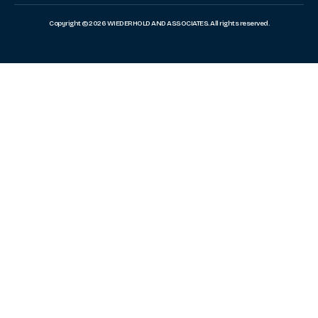
Copyright © 2026 WIEDERHOLD AND ASSOCIATES. All rights reserved.