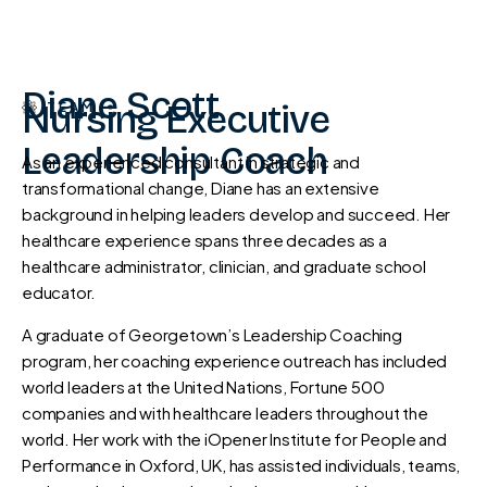
Diane Scott
Nursing Executive
TEAM
Leadership Coach
As an experienced consultant in strategic and
transformational change, Diane has an extensive
background in helping leaders develop and succeed. Her
healthcare experience spans three decades as a
healthcare administrator, clinician, and graduate school
educator.
A graduate of Georgetown’s Leadership Coaching
program, her coaching experience outreach has included
world leaders at the United Nations, Fortune 500
companies and with healthcare leaders throughout the
world. Her work with the iOpener Institute for People and
Performance in Oxford, UK, has assisted individuals, teams,