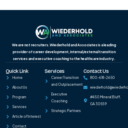
We are not recruiters. Wiederhold and Associates is a leading
provider of career development, internal/external transition
services and executive coaching to the healthcare industry.
Quick Link
Services
Contact Us
Home
Career Transition
800-618-2650
and Outplacement
About Us
wiederhold@wiederh
Executive
Program
#450 Mineral Bluff,
Coaching
GA 30559
Services
Strategic Partners
Article of Interest
Contact