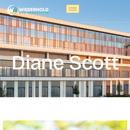
Diane Scott