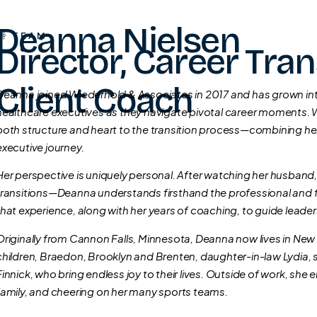
Deanna Nielsen
TEAM
Director, Career Tran
Client Coach
Deanna joined Wiederhold & Associates in 2017 and has grown into
healthcare executives as they navigate pivotal career moments. W
both structure and heart to the transition process—combining her
executive journey.
Her perspective is uniquely personal. After watching her husband
transitions—Deanna understands firsthand the professional and f
that experience, along with her years of coaching, to guide leade
Originally from Cannon Falls, Minnesota, Deanna now lives in New
children, Braedon, Brooklyn and Brenten, daughter-in-law Lydia, 
Finnick, who bring endless joy to their lives. Outside of work, sh
family, and cheering on her many sports teams.