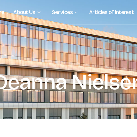
me
About Us
Services
Articles of Interest
Deanna Nielse