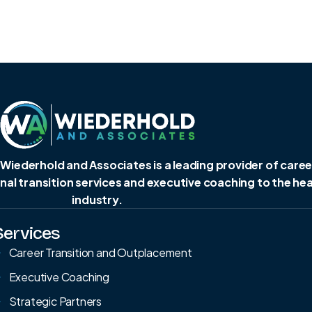
 Wiederhold and Associates is a leading provider of caree
al transition services and executive coaching to the he
industry.
Services
Career Transition and Outplacement
Executive Coaching
Strategic Partners