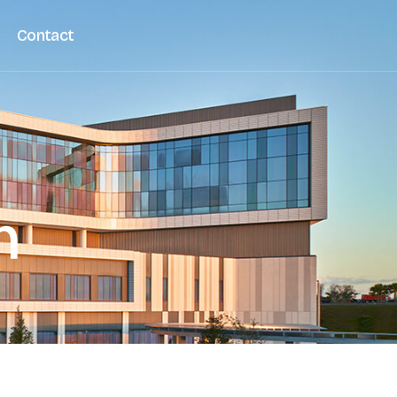
Contact
n