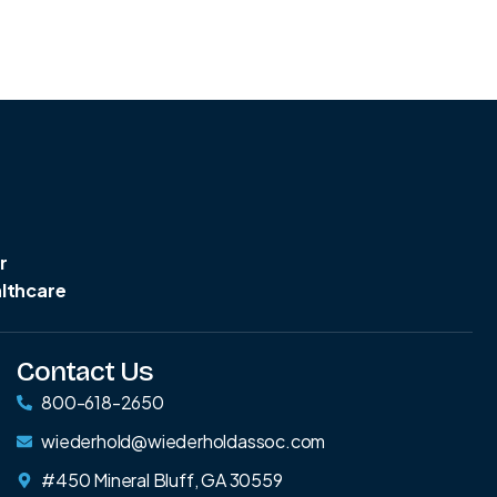
r
althcare
Contact Us
800-618-2650
wiederhold@wiederholdassoc.com
#450 Mineral Bluff, GA 30559