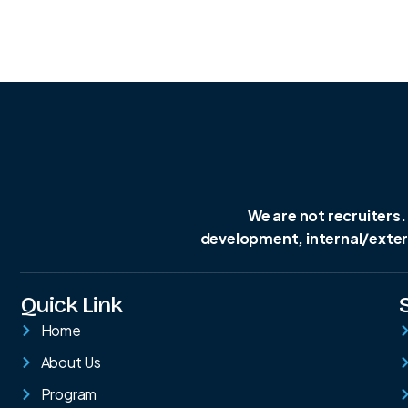
We are not recruiters.
development, internal/extern
Quick Link
Home
About Us
Program