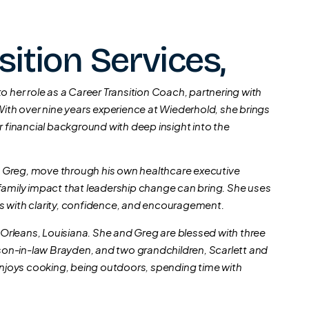
sition Services,
 her role as a Career Transition Coach, partnering with
ith over nine years experience at Wiederhold, she brings
 financial background with deep insight into the
, Greg, move through his own healthcare executive
amily impact that leadership change can bring. She uses
rs with clarity, confidence, and encouragement.
 Orleans, Louisiana. She and Greg are blessed with three
son-in-law Brayden, and two grandchildren, Scarlett and
e enjoys cooking, being outdoors, spending time with