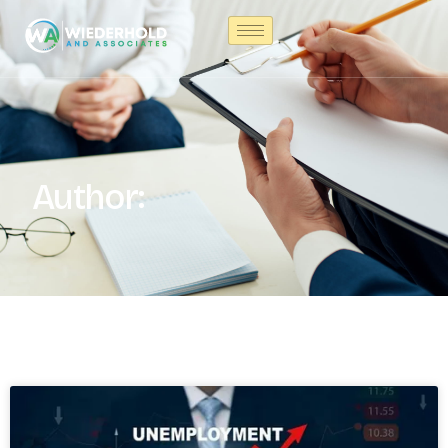
Author: