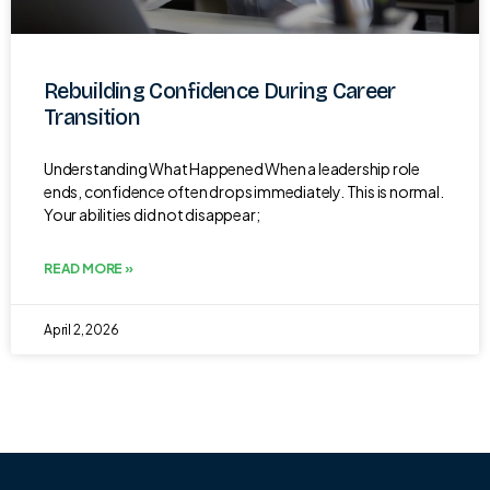
Rebuilding Confidence During Career
Transition
Understanding What Happened When a leadership role
ends, confidence often drops immediately. This is normal.
Your abilities did not disappear;
READ MORE »
April 2, 2026