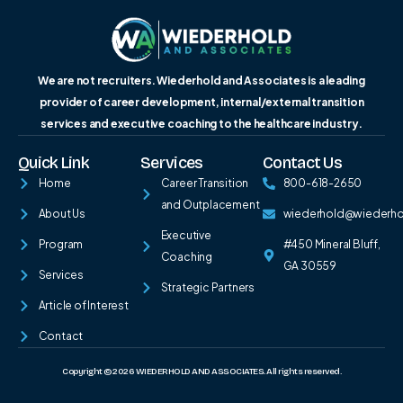
We are not recruiters. Wiederhold and Associates is a leading
provider of career development, internal/external transition
services and executive coaching to the healthcare industry.
Quick Link
Services
Contact Us
Home
Career Transition
800-618-2650
and Outplacement
About Us
wiederhold@wiederh
Executive
Program
#450 Mineral Bluff,
Coaching
GA 30559
Services
Strategic Partners
Article of Interest
Contact
Copyright © 2026 WIEDERHOLD AND ASSOCIATES. All rights reserved.