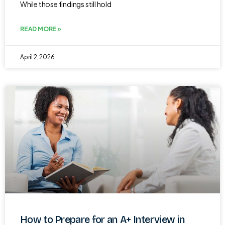
While those findings still hold
READ MORE »
April 2, 2026
How to Prepare for an A+ Interview in