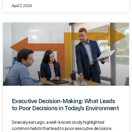
April 2, 2026
Executive Decision-Making: What Leads
to Poor Decisions in Today’s Environment
Several years ago, a well-known study highlighted
common habits that lead to poor executive decisions.