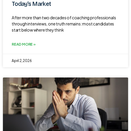
Today’s Market
After more than two decades of coaching professionals
through interviews, one truth remains: most candidates
start below where they think
READ MORE »
April 2, 2026