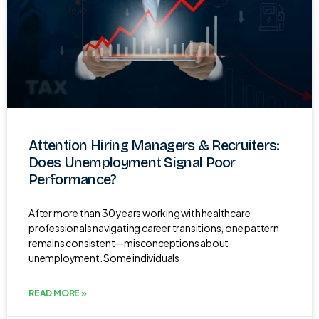
Attention Hiring Managers & Recruiters:
Does Unemployment Signal Poor
Performance?
After more than 30 years working with healthcare
professionals navigating career transitions, one pattern
remains consistent—misconceptions about
unemployment. Some individuals
READ MORE »